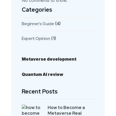
No comments to show.
Categories
Beginner's Guide
(4)
Expert Opinion
(1)
Metaverse development
Quantum AI review
Recent Posts
How to Become a
Metaverse Real