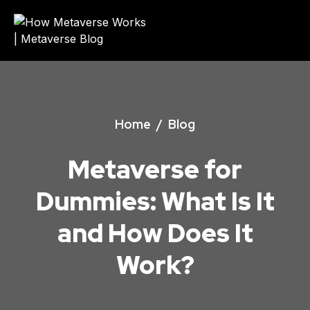
Home
/
Blog
Metaverse for
Dummies: What Is It
and How Does It
Work?