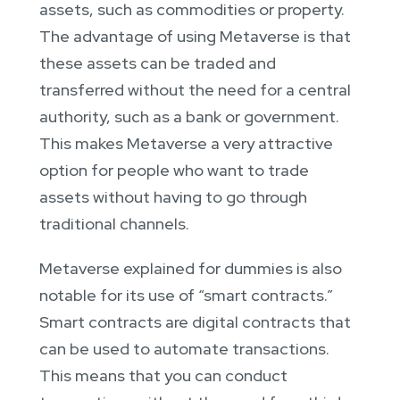
assets, such as commodities or property.
The advantage of using Metaverse is that
these assets can be traded and
transferred without the need for a central
authority, such as a bank or government.
This makes Metaverse a very attractive
option for people who want to trade
assets without having to go through
traditional channels.
Metaverse explained for dummies is also
notable for its use of “smart contracts.”
Smart contracts are digital contracts that
can be used to automate transactions.
This means that you can conduct