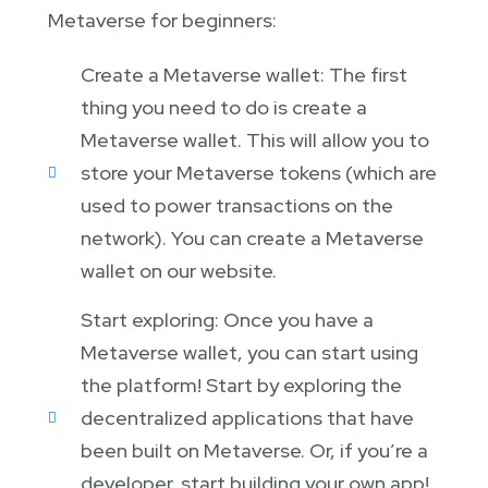
Metaverse for beginners:
Create a Metaverse wallet: The first
thing you need to do is create a
Metaverse wallet. This will allow you to
store your Metaverse tokens (which are
used to power transactions on the
network). You can create a Metaverse
wallet on our website.
Start exploring: Once you have a
Metaverse wallet, you can start using
the platform! Start by exploring the
decentralized applications that have
been built on Metaverse. Or, if you’re a
developer, start building your own app!