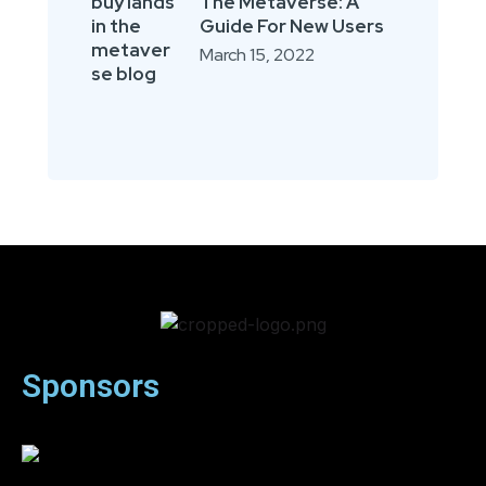
The Metaverse: A
Guide For New Users
March 15, 2022
Sponsors