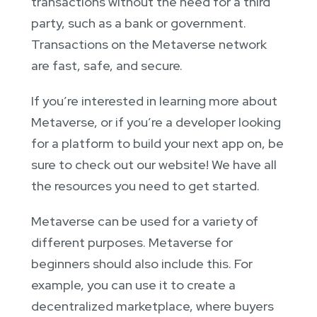
transactions without the need for a third
party, such as a bank or government.
Transactions on the Metaverse network
are fast, safe, and secure.
If you’re interested in learning more about
Metaverse, or if you’re a developer looking
for a platform to build your next app on, be
sure to check out our website! We have all
the resources you need to get started.
Metaverse can be used for a variety of
different purposes. Metaverse for
beginners should also include this. For
example, you can use it to create a
decentralized marketplace, where buyers