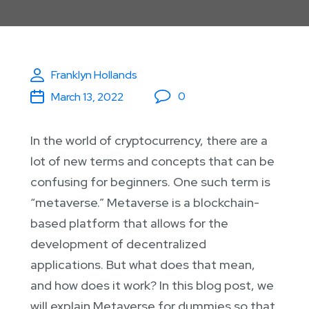
Franklyn Hollands
0
March 13, 2022
In the world of cryptocurrency, there are a
lot of new terms and concepts that can be
confusing for beginners. One such term is
“metaverse.” Metaverse is a blockchain-
based platform that allows for the
development of decentralized
applications. But what does that mean,
and how does it work? In this blog post, we
will explain Metaverse for dummies so that