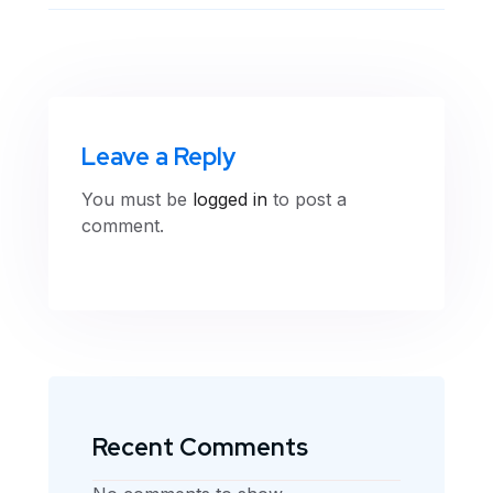
Leave a Reply
You must be
logged in
to post a
comment.
Recent Comments