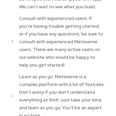
We can’t wait to see what you build.
Consult with experienced users: If
you’re having trouble getting started,
or if you have any questions, be sure to
consult with experienced Metaverse
users. There are many active users on
our website who would be happy to
help you get started!
Learn as you go: Metaverse is a
complex platform with a lot of features.
Don’t worry if you don’t understand
everything at first! Just take your time
and learn as you go. You’ll be an expert
in no time.