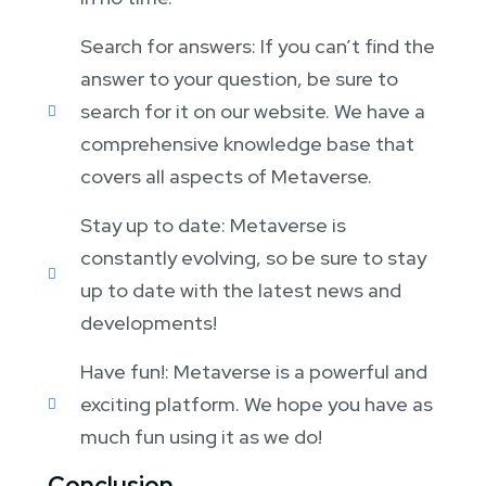
Search for answers: If you can’t find the
answer to your question, be sure to
search for it on our website. We have a
comprehensive knowledge base that
covers all aspects of Metaverse.
Stay up to date: Metaverse is
constantly evolving, so be sure to stay
up to date with the latest news and
developments!
Have fun!: Metaverse is a powerful and
exciting platform. We hope you have as
much fun using it as we do!
Conclusion