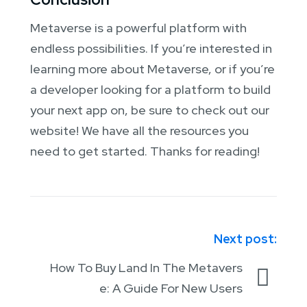
Metaverse is a powerful platform with
endless possibilities. If you’re interested in
learning more about Metaverse, or if you’re
a developer looking for a platform to build
your next app on, be sure to check out our
website! We have all the resources you
need to get started. Thanks for reading!
Next post:
How To Buy Land In The Metavers
e: A Guide For New Users