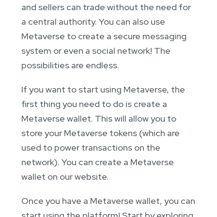
and sellers can trade without the need for
a central authority. You can also use
Metaverse to create a secure messaging
system or even a social network! The
possibilities are endless.
If you want to start using Metaverse, the
first thing you need to do is create a
Metaverse wallet. This will allow you to
store your Metaverse tokens (which are
used to power transactions on the
network). You can create a Metaverse
wallet on our website.
Once you have a Metaverse wallet, you can
start using the platform! Start by exploring