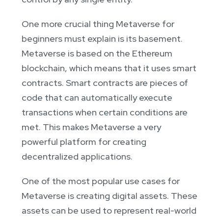
One more crucial thing Metaverse for
beginners must explain is its basement.
Metaverse is based on the Ethereum
blockchain, which means that it uses smart
contracts. Smart contracts are pieces of
code that can automatically execute
transactions when certain conditions are
met. This makes Metaverse a very
powerful platform for creating
decentralized applications.
One of the most popular use cases for
Metaverse is creating digital assets. These
assets can be used to represent real-world