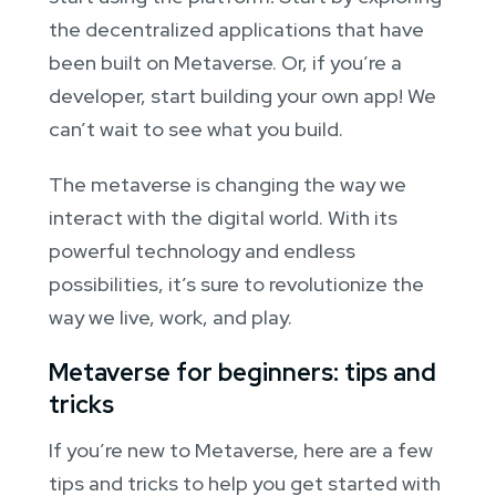
the decentralized applications that have
been built on Metaverse. Or, if you’re a
developer, start building your own app! We
can’t wait to see what you build.
The metaverse is changing the way we
interact with the digital world. With its
powerful technology and endless
possibilities, it’s sure to revolutionize the
way we live, work, and play.
Metaverse for beginners: tips and
tricks
If you’re new to Metaverse, here are a few
tips and tricks to help you get started with