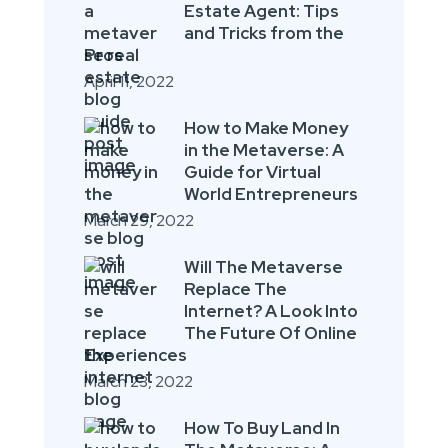
Estate Agent: Tips
and Tricks from the
Pros
April 11, 2022
How to Make Money
in the Metaverse: A
Guide for Virtual
World Entrepreneurs
March 29, 2022
Will The Metaverse
Replace The
Internet? A Look Into
The Future Of Online
Experiences
March 23, 2022
How To Buy Land In