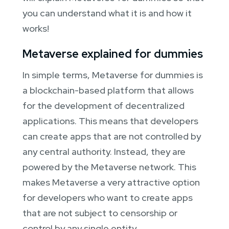
you can understand what it is and how it
works!
Metaverse explained for dummies
In simple terms, Metaverse for dummies is
a blockchain-based platform that allows
for the development of decentralized
applications. This means that developers
can create apps that are not controlled by
any central authority. Instead, they are
powered by the Metaverse network. This
makes Metaverse a very attractive option
for developers who want to create apps
that are not subject to censorship or
control by any single entity.