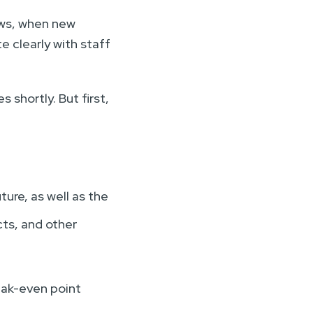
ows, when new
e clearly with staff
 shortly. But first,
ture, as well as the
cts, and other
reak-even point