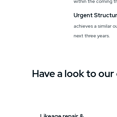
within the coming t
Urgent Structur
achieves a similar 
next three years.
Have a look to our
Likeage repair &