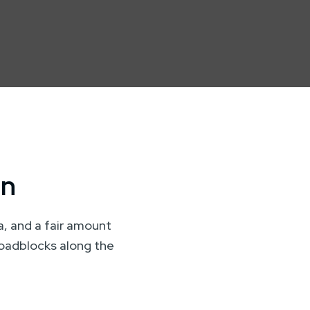
on
ta, and a fair amount
 roadblocks along the