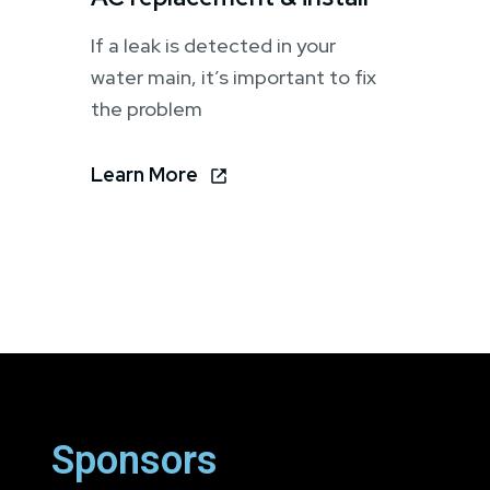
If a leak is detected in your
water main, it’s important to fix
the problem
Learn More
Sponsors