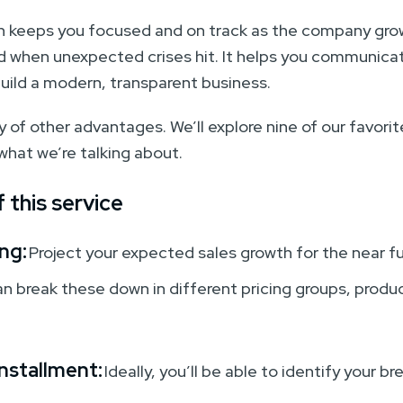
an keeps you focused and on track as the company gr
nd when unexpected crises hit. It helps you communicat
build a modern, transparent business.
 of other advantages. We’ll explore nine of our favorites
 what we’re talking about.
 this service
ng:
Project your expected sales growth for the near fu
an break these down in different pricing groups, produ
nstallment:
Ideally, you’ll be able to identify your b