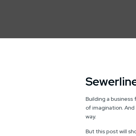
Sewerline
Building a business 
of imagination. And 
way.
But this post will s