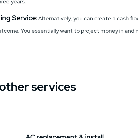
hree years.
ing Service:
Alternatively, you can create a cash f
outcome. You essentially want to project money in and
 other services
AC replacement & install