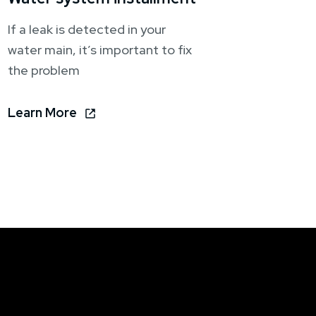
If a leak is detected in your
water main, it’s important to fix
the problem
Learn More