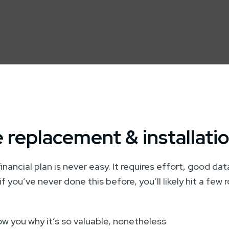
 replacement & installati
financial plan is never easy. It requires effort, good da
if you’ve never done this before, you’ll likely hit a few
how you why it’s so valuable, nonetheless