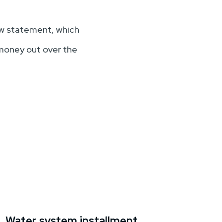
low statement, which
 money out over the
Water system installment