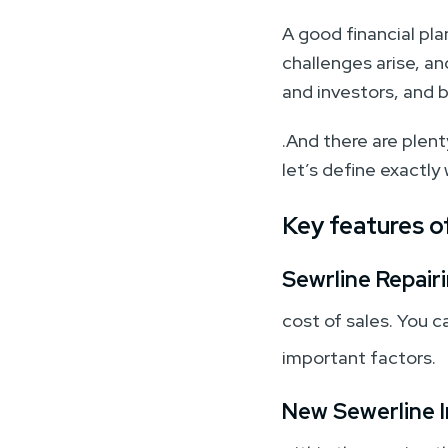
A good financial pl
challenges arise, a
and investors, and 
.And there are plenty
let’s define exactly
Key features of
Sewrline Repairi
cost of sales. You c
important factors.
New Sewerline I