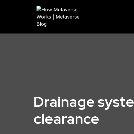
Drainage syst
clearance