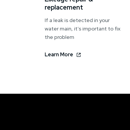
replacement
If a leak is detected in your
water main, it’s important to fix
the problem
Learn More