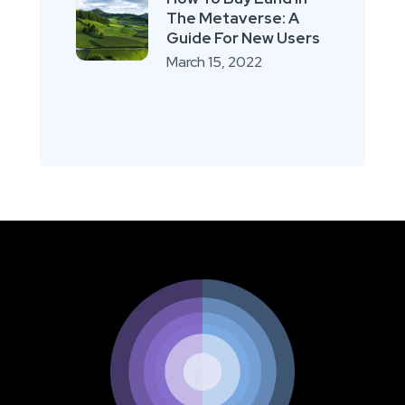
The Metaverse: A
Guide For New Users
March 15, 2022