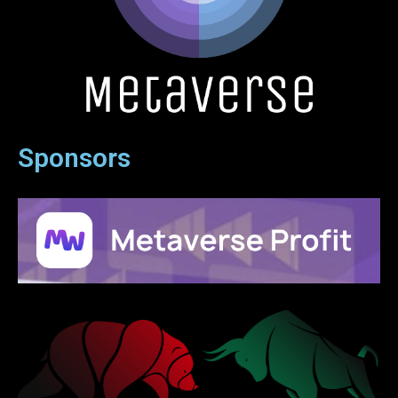
Sponsors