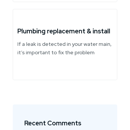
Plumbing replacement & install
If a leak is detected in your water main,
it’s important to fix the problem
Recent Comments