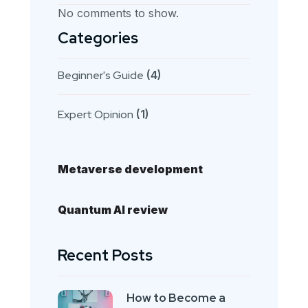
No comments to show.
Categories
Beginner's Guide
(4)
Expert Opinion
(1)
Metaverse development
Quantum AI review
Recent Posts
How to Become a