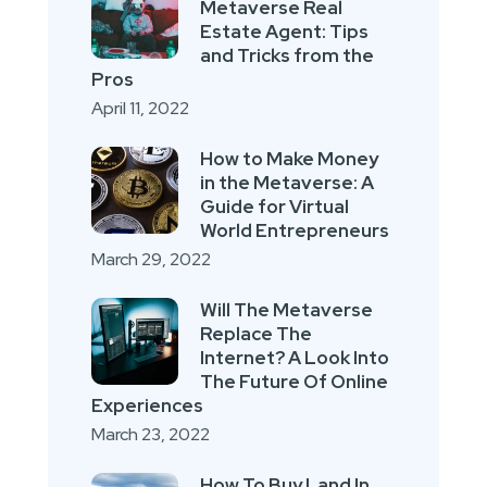
Metaverse Real
Estate Agent: Tips
and Tricks from the
Pros
April 11, 2022
How to Make Money
in the Metaverse: A
Guide for Virtual
World Entrepreneurs
March 29, 2022
Will The Metaverse
Replace The
Internet? A Look Into
The Future Of Online
Experiences
March 23, 2022
How To Buy Land In