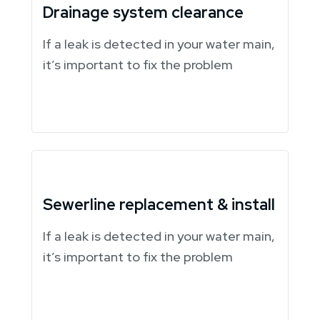
Drainage system clearance
If a leak is detected in your water main,
it’s important to fix the problem
Sewerline replacement & install
If a leak is detected in your water main,
it’s important to fix the problem