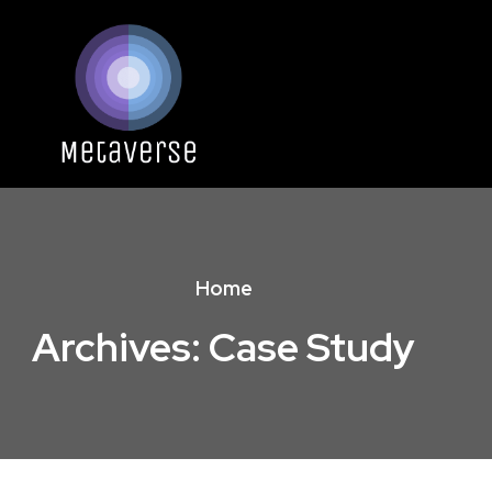
Home
Archives:
Case Study