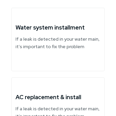
Water system installment
If a leak is detected in your water main,
it’s important to fix the problem
AC replacement & install
If a leak is detected in your water main,