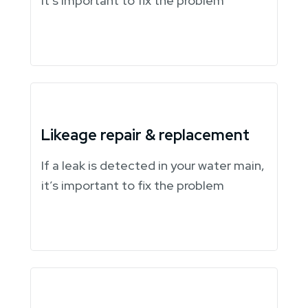
it’s important to fix the problem
Likeage repair & replacement
If a leak is detected in your water main,
it’s important to fix the problem